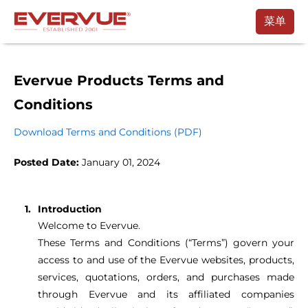
菜单
产品
使用手册
Evervue Products Terms and
Conditions
客户
Download Terms and Conditions (PDF)
支持
Posted Date:
January 01, 2024
联系
购买
Introduction
Welcome to Evervue.
预约通话
These Terms and Conditions (“Terms”) govern your
access to and use of the Evervue websites, products,
services, quotations, orders, and purchases made
through Evervue and its affiliated companies