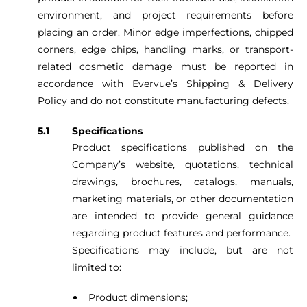
environment, and project requirements before
placing an order. Minor edge imperfections, chipped
corners, edge chips, handling marks, or transport-
related cosmetic damage must be reported in
accordance with Evervue’s Shipping & Delivery
Policy and do not constitute manufacturing defects.
Specifications
Product specifications published on the
Company’s website, quotations, technical
drawings, brochures, catalogs, manuals,
marketing materials, or other documentation
are intended to provide general guidance
regarding product features and performance.
Specifications may include, but are not
limited to:
Product dimensions;