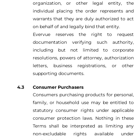
organization, or other legal entity, the
individual placing the order represents and
warrants that they are duly authorized to act
on behalf of and legally bind that entity.
Evervue reserves the right to request
documentation verifying such authority,
including but not limited to corporate
resolutions, powers of attorney, authorization
letters, business registrations, or other
supporting documents.
Consumer Purchasers
Consumers purchasing products for personal,
family, or household use may be entitled to
statutory consumer rights under applicable
consumer protection laws. Nothing in these
Terms shall be interpreted as limiting any
non-excludable rights available under