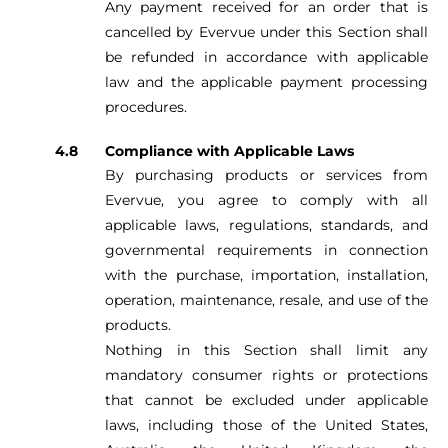
Any payment received for an order that is
cancelled by Evervue under this Section shall
be refunded in accordance with applicable
law and the applicable payment processing
procedures.
Compliance with Applicable Laws
By purchasing products or services from
Evervue, you agree to comply with all
applicable laws, regulations, standards, and
governmental requirements in connection
with the purchase, importation, installation,
operation, maintenance, resale, and use of the
products.
Nothing in this Section shall limit any
mandatory consumer rights or protections
that cannot be excluded under applicable
laws, including those of the United States,