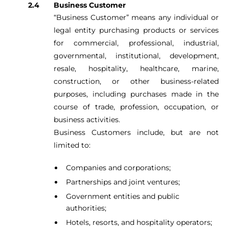
Business Customer
“Business Customer” means any individual or
legal entity purchasing products or services
for commercial, professional, industrial,
governmental, institutional, development,
resale, hospitality, healthcare, marine,
construction, or other business-related
purposes, including purchases made in the
course of trade, profession, occupation, or
business activities.
Business Customers include, but are not
limited to:
Companies and corporations;
Partnerships and joint ventures;
Government entities and public
authorities;
Hotels, resorts, and hospitality operators;