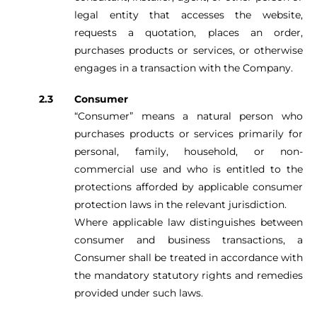
legal entity that accesses the website,
requests a quotation, places an order,
purchases products or services, or otherwise
engages in a transaction with the Company.
Consumer
“Consumer” means a natural person who
purchases products or services primarily for
personal, family, household, or non-
commercial use and who is entitled to the
protections afforded by applicable consumer
protection laws in the relevant jurisdiction.
Where applicable law distinguishes between
consumer and business transactions, a
Consumer shall be treated in accordance with
the mandatory statutory rights and remedies
provided under such laws.