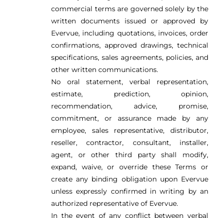
commercial terms are governed solely by the
written documents issued or approved by
Evervue, including quotations, invoices, order
confirmations, approved drawings, technical
specifications, sales agreements, policies, and
other written communications.
No oral statement, verbal representation,
estimate, prediction, opinion,
recommendation, advice, promise,
commitment, or assurance made by any
employee, sales representative, distributor,
reseller, contractor, consultant, installer,
agent, or other third party shall modify,
expand, waive, or override these Terms or
create any binding obligation upon Evervue
unless expressly confirmed in writing by an
authorized representative of Evervue.
In the event of any conflict between verbal