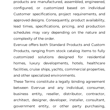
products are manufactured, assembled, engineered,
configured, or customized based on individual
Customer specifications, project requirements, and
approved designs. Consequently, product availability,
lead times, specifications, pricing, and production
schedules may vary depending on the nature and
complexity of the order.
Evervue offers both Standard Products and Custom
Products, ranging from stock catalog items to fully
customized solutions designed for residential
homes, luxury developments, hotels, healthcare
facilities, cruise ships, yachts, commercial properties,
and other specialized environments.
These Terms constitute a legally binding agreement
between Evervue and any individual, consumer,
business entity, reseller, distributor, contractor,
architect, designer, developer, installer, consultant,
government entity, or other party purchasing,