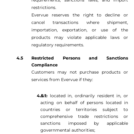
requirements, sanctions laws, and import
restrictions.
Evervue reserves the right to decline or
cancel transactions where shipment,
importation, exportation, or use of the
products may violate applicable laws or
regulatory requirements.
Restricted Persons and Sanctions
Compliance
Customers may not purchase products or
services from Evervue if they:
Are located in, ordinarily resident in, or
acting on behalf of persons located in
countries or territories subject to
comprehensive trade restrictions or
sanctions imposed by applicable
governmental authorities;