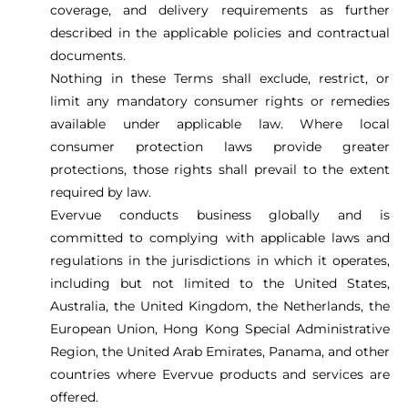
coverage, and delivery requirements as further
described in the applicable policies and contractual
documents.
Nothing in these Terms shall exclude, restrict, or
limit any mandatory consumer rights or remedies
available under applicable law. Where local
consumer protection laws provide greater
protections, those rights shall prevail to the extent
required by law.
Evervue conducts business globally and is
committed to complying with applicable laws and
regulations in the jurisdictions in which it operates,
including but not limited to the United States,
Australia, the United Kingdom, the Netherlands, the
European Union, Hong Kong Special Administrative
Region, the United Arab Emirates, Panama, and other
countries where Evervue products and services are
offered.