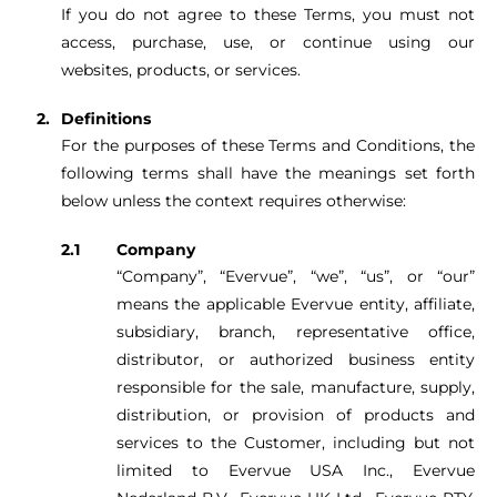
If you do not agree to these Terms, you must not
access, purchase, use, or continue using our
websites, products, or services.
Definitions
For the purposes of these Terms and Conditions, the
following terms shall have the meanings set forth
below unless the context requires otherwise:
Company
“Company”, “Evervue”, “we”, “us”, or “our”
means the applicable Evervue entity, affiliate,
subsidiary, branch, representative office,
distributor, or authorized business entity
responsible for the sale, manufacture, supply,
distribution, or provision of products and
services to the Customer, including but not
limited to Evervue USA Inc., Evervue