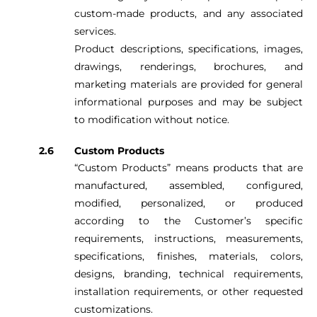
custom-made products, and any associated
services.
Product descriptions, specifications, images,
drawings, renderings, brochures, and
marketing materials are provided for general
informational purposes and may be subject
to modification without notice.
Custom Products
“Custom Products” means products that are
manufactured, assembled, configured,
modified, personalized, or produced
according to the Customer’s specific
requirements, instructions, measurements,
specifications, finishes, materials, colors,
designs, branding, technical requirements,
installation requirements, or other requested
customizations.