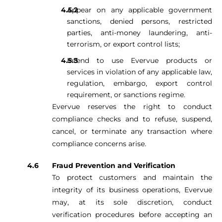
Appear on any applicable government
sanctions, denied persons, restricted
parties, anti-money laundering, anti-
terrorism, or export control lists;
Intend to use Evervue products or
services in violation of any applicable law,
regulation, embargo, export control
requirement, or sanctions regime.
Evervue reserves the right to conduct
compliance checks and to refuse, suspend,
cancel, or terminate any transaction where
compliance concerns arise.
Fraud Prevention and Verification
To protect customers and maintain the
integrity of its business operations, Evervue
may, at its sole discretion, conduct
verification procedures before accepting an