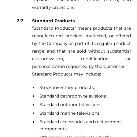
warranty provisions.
Standard Products
“Standard Products” means products that are
manufactured, stocked, marketed, or offered
by the Company as part of its regular product
range and that are sold without substantial
customization, modification, or
personalization requested by the Customer.
Standard Products may include:
Stock inventory products;
Standard bathroom televisions;
Standard outdoor televisions;
Standard marine televisions;
Standard accessories and replacement
components;