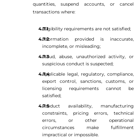
quantities, suspend accounts, or cancel
transactions where:
Eligibility requirements are not satisfied;
Information provided is inaccurate,
incomplete, or misleading;
Fraud, abuse, unauthorized activity, or
suspicious conduct is suspected;
Applicable legal, regulatory, compliance,
export control, sanctions, customs, or
licensing requirements cannot be
satisfied;
Product availability, manufacturing
constraints, pricing errors, technical
errors, or other operational
circumstances make fulfillment
impractical or impossible.