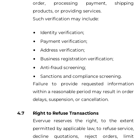
order, processing payment, shipping
products, or providing services.
Such verification may include:
Identity verification;
Payment verification;
Address verification;
Business registration verification;
Anti-fraud screening;
Sanctions and compliance screening.
Failure to provide requested information
within a reasonable period may result in order
delays, suspension, or cancellation.
Right to Refuse Transactions
Evervue reserves the right, to the extent
permitted by applicable law, to refuse service,
decline quotations, reject orders, limit