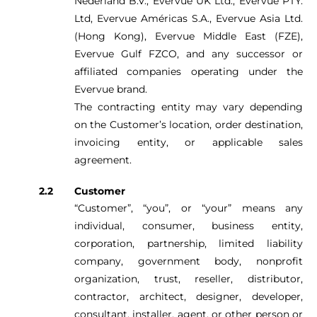
Nederland B.V., Evervue UK Ltd., Evervue PTY.
Ltd, Evervue Américas S.A., Evervue Asia Ltd.
(Hong Kong), Evervue Middle East (FZE),
Evervue Gulf FZCO, and any successor or
affiliated companies operating under the
Evervue brand.
The contracting entity may vary depending
on the Customer’s location, order destination,
invoicing entity, or applicable sales
agreement.
Customer
“Customer”, “you”, or “your” means any
individual, consumer, business entity,
corporation, partnership, limited liability
company, government body, nonprofit
organization, trust, reseller, distributor,
contractor, architect, designer, developer,
consultant, installer, agent, or other person or