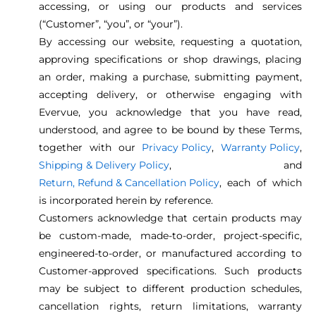
accessing, or using our products and services
(“Customer”, “you”, or “your”).
By accessing our website, requesting a quotation,
approving specifications or shop drawings, placing
an order, making a purchase, submitting payment,
accepting delivery, or otherwise engaging with
Evervue, you acknowledge that you have read,
understood, and agree to be bound by these Terms,
together with our
Privacy Policy
,
Warranty Policy
,
Shipping & Delivery Policy
, and
Return, Refund & Cancellation Policy
, each of which
is incorporated herein by reference.
Customers acknowledge that certain products may
be custom-made, made-to-order, project-specific,
engineered-to-order, or manufactured according to
Customer-approved specifications. Such products
may be subject to different production schedules,
cancellation rights, return limitations, warranty