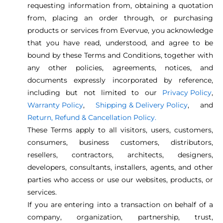
requesting information from, obtaining a quotation
from, placing an order through, or purchasing
products or services from Evervue, you acknowledge
that you have read, understood, and agree to be
bound by these Terms and Conditions, together with
any other policies, agreements, notices, and
documents expressly incorporated by reference,
including but not limited to our
Privacy Policy
,
Warranty Policy
,
Shipping & Delivery Policy
, and
Return, Refund & Cancellation Policy.
These Terms apply to all visitors, users, customers,
consumers, business customers, distributors,
resellers, contractors, architects, designers,
developers, consultants, installers, agents, and other
parties who access or use our websites, products, or
services.
If you are entering into a transaction on behalf of a
company, organization, partnership, trust,