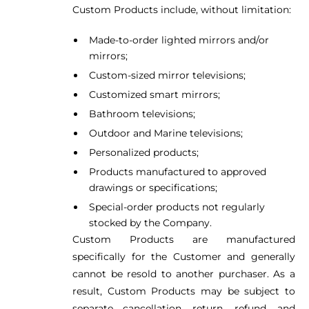
Custom Products include, without limitation:
Made-to-order lighted mirrors and/or
mirrors;
Custom-sized mirror televisions;
Customized smart mirrors;
Bathroom televisions;
Outdoor and Marine televisions;
Personalized products;
Products manufactured to approved
drawings or specifications;
Special-order products not regularly
stocked by the Company.
Custom Products are manufactured
specifically for the Customer and generally
cannot be resold to another purchaser. As a
result, Custom Products may be subject to
separate cancellation, return, refund, and