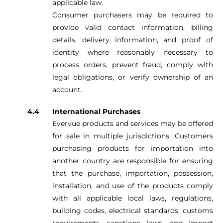
applicable law.
Consumer purchasers may be required to
provide valid contact information, billing
details, delivery information, and proof of
identity where reasonably necessary to
process orders, prevent fraud, comply with
legal obligations, or verify ownership of an
account.
International Purchases
Evervue products and services may be offered
for sale in multiple jurisdictions. Customers
purchasing products for importation into
another country are responsible for ensuring
that the purchase, importation, possession,
installation, and use of the products comply
with all applicable local laws, regulations,
building codes, electrical standards, customs