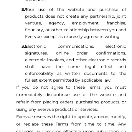
Your use of the website and purchase of
products does not create any partnership, joint
venture, agency, employment, franchise,
fiduciary, or other relationship between you and
Evervue, except as expressly agreed in writing;
Electronic communications, electronic
signatures, online order confirmations,
electronic invoices, and other electronic records
shall have the same legal effect and
enforceability as written documents to the
fullest extent permitted by applicable law.
If you do not agree to these Terms, you must
immediately discontinue use of the website and
refrain from placing orders, purchasing products, or
using any Evervue products or services.
Evervue reserves the right to update, amend, modify,
or replace these Terms from time to time. Any
changes will become effective upon publication on