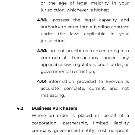
or the age of legal majority in your
jurisdiction, whichever is higher;
You possess the legal capacity and
authority to enter into a binding contract
under the laws applicable in your
jurisdiction;
You are not prohibited from entering into
commercial transactions under any
applicable law, regulation, court order, or
governmental restriction;
All information provided to Evervue is
accurate, complete, current, and not
misleading.
Business Purchasers
Where an order is placed on behalf of a
corporation, partnership, limited liability
company, government entity, trust, nonprofit