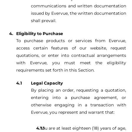
communications and written documentation
issued by Evervue, the written documentation
shall prevail.
Eligibility to Purchase
To purchase products or services from Evervue,
access certain features of our website, request
quotations, or enter into contractual arrangements
with Evervue, you must meet the eligibility
requirements set forth in this Section.
Legal Capacity
By placing an order, requesting a quotation,
entering into a purchase agreement, or
otherwise engaging in a transaction with
Evervue, you represent and warrant that:
You are at least eighteen (18) years of age,