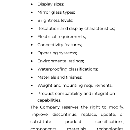
Display sizes;
Mirror glass types;
Brightness levels;
Resolution and display characteristics;
Electrical requirements;
Connectivity features;
Operating systems;
Environmental ratings;
Waterproofing classifications;
Materials and finishes;
Weight and mounting requirements;
Product compatibility and integration
capabilities.
The Company reserves the right to modify,
improve, discontinue, replace, update, or
substitute product specifications,
components, materials, technologies,