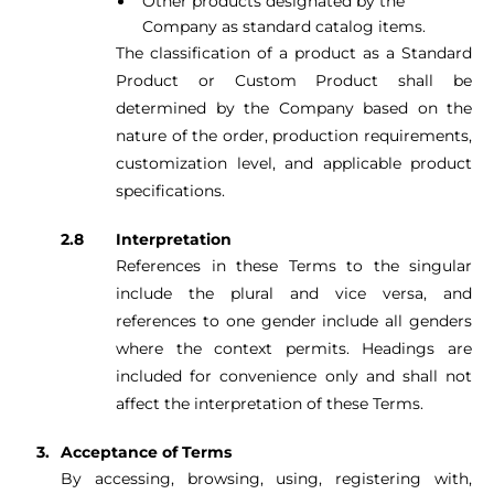
Other products designated by the
Company as standard catalog items.
The classification of a product as a Standard
Product or Custom Product shall be
determined by the Company based on the
nature of the order, production requirements,
customization level, and applicable product
specifications.
Interpretation
References in these Terms to the singular
include the plural and vice versa, and
references to one gender include all genders
where the context permits. Headings are
included for convenience only and shall not
affect the interpretation of these Terms.
Acceptance of Terms
By accessing, browsing, using, registering with,