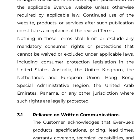
the applicable Evervue website unless otherwise
required by applicable law. Continued use of the
website, products, or services after such publication
constitutes acceptance of the revised Terms.
Nothing in these Terms shall limit or exclude any
mandatory consumer rights or protections that
cannot be waived or excluded under applicable laws,
including consumer protection legislation in the
United States, Australia, the United Kingdom, the
Netherlands and European Union, Hong Kong
Special Administrative Region, the United Arab
Emirates, Panama, or any other jurisdiction where
such rights are legally protected.
Reliance on Written Communications
The Customer acknowledges that Evervue’s
products, specifications, pricing, lead times,
warranty coverage, technical capabilities, and