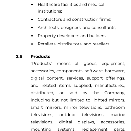
Healthcare facilities and medical
institutions;
Contractors and construction firms;
Architects, designers, and consultants;
Property developers and builders;
Retailers, distributors, and resellers.
Products
“Products” means all goods, equipment,
accessories, components, software, hardware,
digital content, services, support offerings,
and related items supplied, manufactured,
distributed, or sold by the Company,
including but not limited to lighted mirrors,
smart mirrors, mirror televisions, bathroom
televisions, outdoor televisions, marine
televisions, digital displays, accessories,
mounting systems, replacement parts,