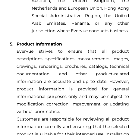
Australia, the United Kingdom, the
Netherlands and European Union, Hong Kong
Special Administrative Region, the United
Arab Emirates, Panama, or any other
jurisdiction where Evervue conducts business.
Product Information
Evervue strives to ensure that all product
descriptions, specifications, measurements, images,
drawings, renderings, brochures, catalogs, technical
documentation, and other product-related
information are accurate and up to date. However,
product information is provided for general
informational purposes only and may be subject to
modification, correction, improvement, or updating
without prior notice.
Customers are responsible for reviewing all product
information carefully and ensuring that the selected
product is suitable for their intended use, installation