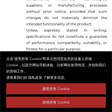
suppliers, or manufacturing processes
without prior notice, provided that such
changes do not materially diminish the
intended functionality of the product.
Unless expressly stated in writing,
specifications do not constitute a guarantee
of performance, compatibility, suitability, or
fitness for a particular purpose.
点击“接受所有 Cookie”即表示您同意在您的设备上存储
Measurements and Dimensions
Cookie，以提升网站导航体验、分析网站使用情况，并协助我们
All dimensions, measurements, weights,
的营销工作。
capacities, installation clearances, technical
请查看我们的
隐私政策
了解更多信息。
tolerances, and other sizing information are
approximate and subject to reasonable
接受所有 Cookie
manufacturing tolerances.
Customers are solely responsible for:
拒绝所有 Cookie
Verifying all dimensions prior to purchase;