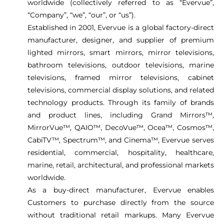
worldwide (collectively referred to as “Evervue”,
“Company”, “we”, “our”, or “us”).
Established in 2001, Evervue is a global factory-direct
manufacturer, designer, and supplier of premium
lighted mirrors, smart mirrors, mirror televisions,
bathroom televisions, outdoor televisions, marine
televisions, framed mirror televisions, cabinet
televisions, commercial display solutions, and related
technology products. Through its family of brands
and product lines, including Grand Mirrors™,
MirrorVue™, QAIO™, DecoVue™, Ocea™, Cosmos™,
CabiTV™, Spectrum™, and Cinema™, Evervue serves
residential, commercial, hospitality, healthcare,
marine, retail, architectural, and professional markets
worldwide.
As a buy-direct manufacturer, Evervue enables
Customers to purchase directly from the source
without traditional retail markups. Many Evervue