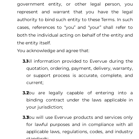
government entity, or other legal person, you
represent and warrant that you have the legal
authority to bind such entity to these Terms. In such
cases, references to “you” and “your” shall refer to
both the individual acting on behalf of the entity and
the entity itself.
You acknowledge and agree that:
All information provided to Evervue during the
quotation, ordering, payment, delivery, warranty,
or support process is accurate, complete, and
current;
You are legally capable of entering into a
binding contract under the laws applicable in
your jurisdiction;
You will use Evervue products and services only
for lawful purposes and in compliance with all
applicable laws, regulations, codes, and industry
standards;